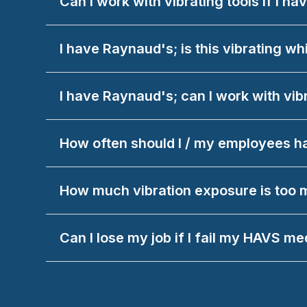
Can I work with vibrating tools if I h
I have Raynaud's; is this vibrating wh
I have Raynaud's; can I work with vib
How often should I / my employees 
How much vibration exposure is too
Can I lose my job if I fail my HAVS me