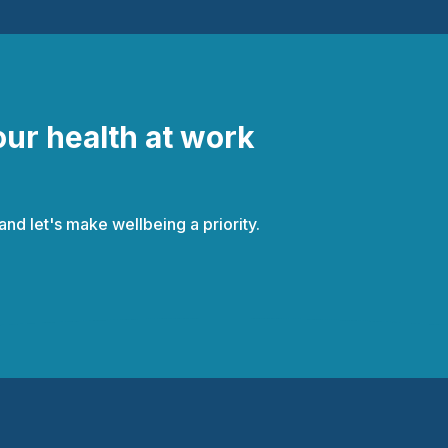
our health at work
d let's make wellbeing a priority.