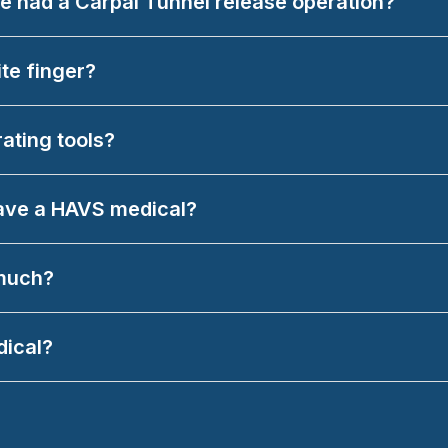
ave had a Carpal Tunnel release operation?
ite finger?
rating tools?
have a HAVS medical?
 much?
dical?