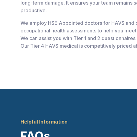
long-term damage. It ensures your team remains sa
productive.
We employ HSE Appointed doctors for HAVS and 
occupational health assessments to help you meet 
We can assist you with Tier 1 and 2 questionnaires a
Our Tier 4 HAVS medical is competitively priced a
Helpful Information
FAQs