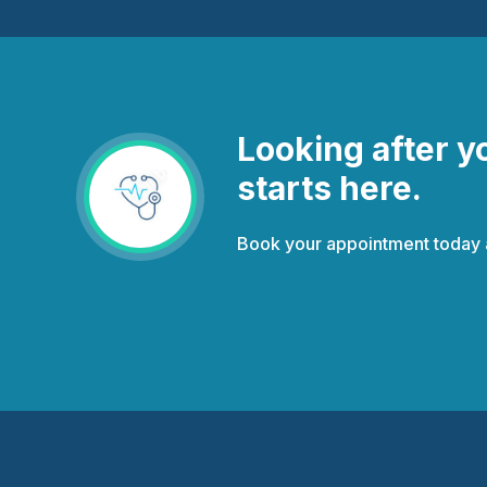
Looking after y
starts here.
Book your appointment today an