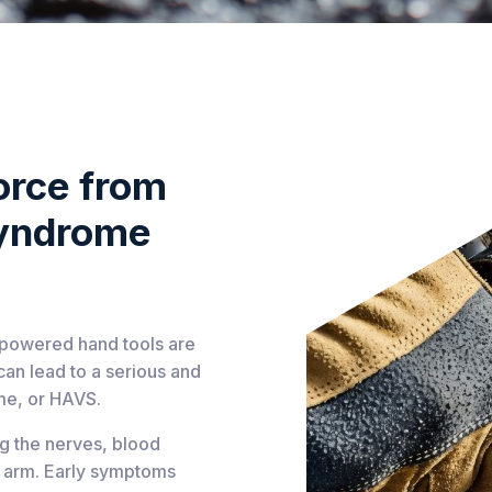
orce from
Syndrome
, powered hand tools are
can lead to a serious and
me, or HAVS.
ng the nerves, blood
nd arm. Early symptoms