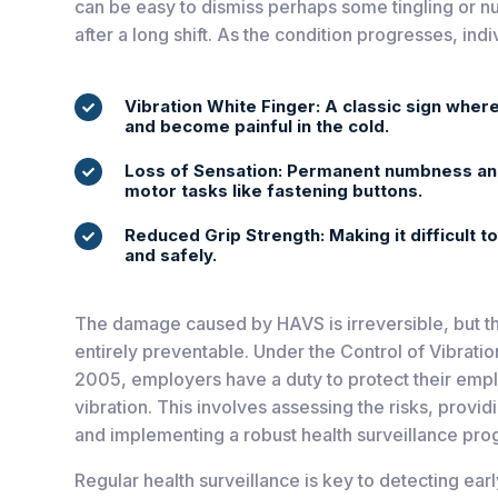
can be easy to dismiss perhaps some tingling or n
after a long shift. As the condition progresses, in
Vibration White Finger: A classic sign where

and become painful in the cold.
Loss of Sensation: Permanent numbness and 

motor tasks like fastening buttons.
Reduced Grip Strength: Making it difficult t

and safely.
The damage caused by HAVS is irreversible, but the
entirely preventable. Under the Control of Vibrati
2005, employers have a duty to protect their empl
vibration. This involves assessing the risks, provid
and implementing a robust health surveillance pr
Regular health surveillance is key to detecting ear