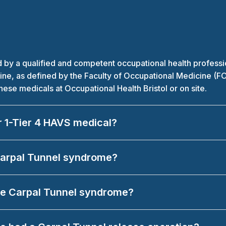
 a qualified and competent occupational health professiona
icine, as defined by the Faculty of Occupational Medicine (F
se medicals at Occupational Health Bristol or on site.
r 1-Tier 4 HAVS medical?
 Carpal Tunnel syndrome?
have Carpal Tunnel syndrome?