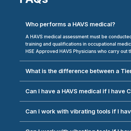
Who performs a HAVS medical?
A HAVS medical assessment must be conducted by
training and qualifications in occupational med
HSE Approved HAVS Physicians who carry out the
What is the difference between a Tie
Can I have a HAVS medical if I have
Can I work with vibrating tools if I 