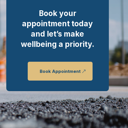
Book your
appointment today
and let’s make
wellbeing a priority.
Book Appointment