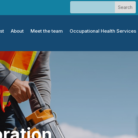
st
About
Meet the team
Occupational Health Services
ration