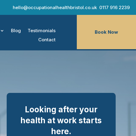
hello@occupationalhealthbristol.co.uk
0117 916 2239
Blog
Testimonials
Book Now
Contact
Looking after your
health at work starts
here.