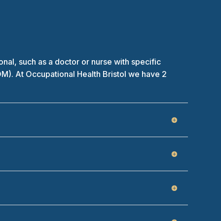
l, such as a doctor or nurse with specific
OM). At Occupational Health Bristol we have 2