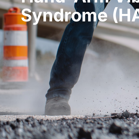
Syndrome (H