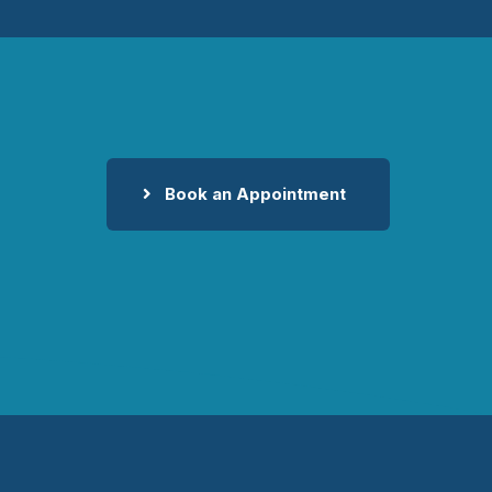
Book an Appointment