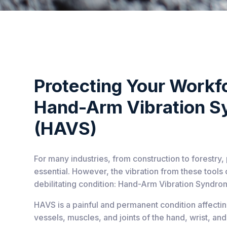
Protecting Your Workf
Hand-Arm Vibration 
(HAVS)
For many industries, from construction to forestry
essential. However, the vibration from these tools 
debilitating condition: Hand-Arm Vibration Syndro
HAVS is a painful and permanent condition affecti
vessels, muscles, and joints of the hand, wrist, a