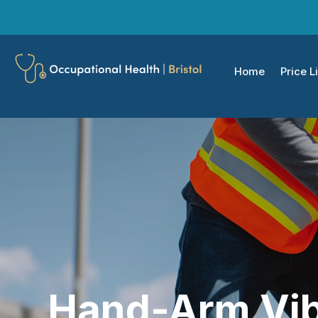
Home
Price Li
Hand-Arm Vib