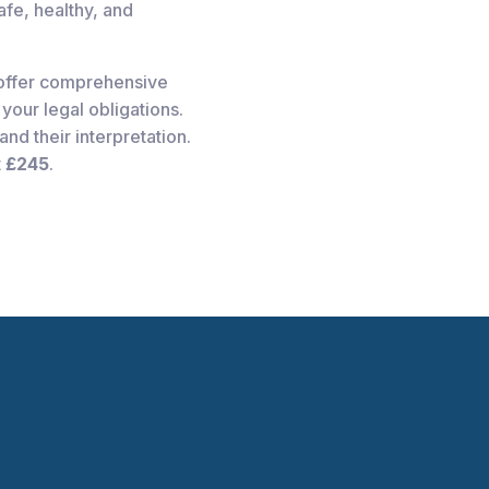
fe, healthy, and
offer comprehensive
your legal obligations.
nd their interpretation.
t
£245
.