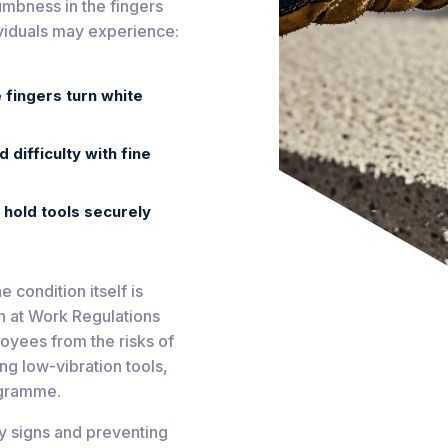
umbness in the fingers
dividuals may experience:
 fingers turn white
difficulty with fine
o hold tools securely
 condition itself is
on at Work Regulations
oyees from the risks of
ing low-vibration tools,
ogramme.
ly signs and preventing