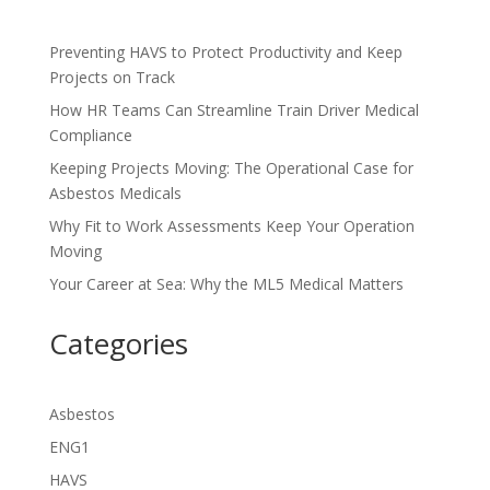
Preventing HAVS to Protect Productivity and Keep
Projects on Track
How HR Teams Can Streamline Train Driver Medical
Compliance
Keeping Projects Moving: The Operational Case for
Asbestos Medicals
Why Fit to Work Assessments Keep Your Operation
Moving
Your Career at Sea: Why the ML5 Medical Matters
Categories
Asbestos
ENG1
HAVS