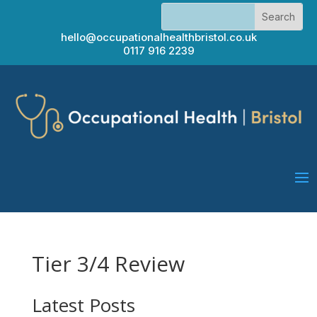
hello@occupationalhealthbristol.co.uk
0117 916 2239
Tier 3/4 Review
Latest Posts