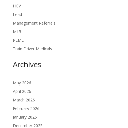
HGV
Lead
Management Referrals
ML5
PEME
Train Driver Medicals
Archives
May 2026
April 2026
March 2026
February 2026
January 2026
December 2025