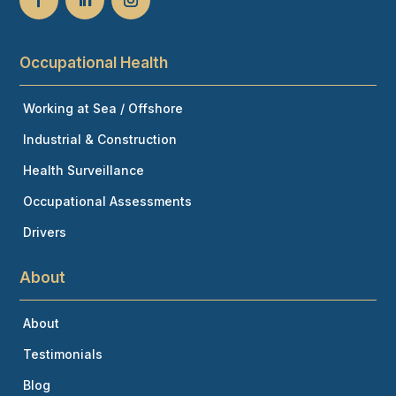
Occupational Health
Working at Sea / Offshore
Industrial & Construction
Health Surveillance
Occupational Assessments
Drivers
About
About
Testimonials
Blog