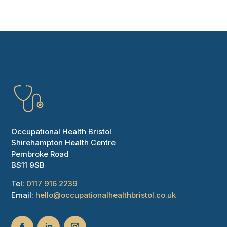
Occupational Health Bristol
Shirehampton Health Centre
Pembroke Road
BS11 9SB
Tel:
0117 916 2239
Email:
hello@occupationalhealthbristol.co.uk