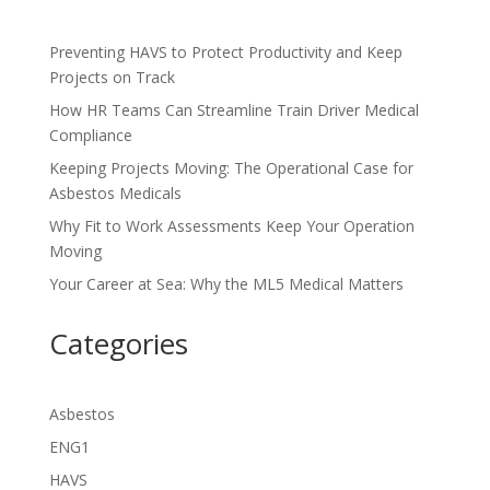
Preventing HAVS to Protect Productivity and Keep
Projects on Track
How HR Teams Can Streamline Train Driver Medical
Compliance
Keeping Projects Moving: The Operational Case for
Asbestos Medicals
Why Fit to Work Assessments Keep Your Operation
Moving
Your Career at Sea: Why the ML5 Medical Matters
Categories
Asbestos
ENG1
HAVS