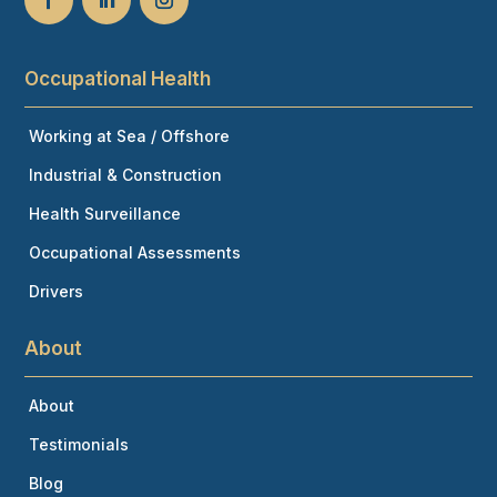
Occupational Health
Working at Sea / Offshore
Industrial & Construction
Health Surveillance
Occupational Assessments
Drivers
About
About
Testimonials
Blog