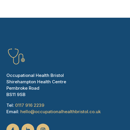
Occupational Health Bristol
Shirehampton Health Centre
Pembroke Road
BS11 9SB
Tel:
0117 916 2239
Email:
hello@occupationalhealthbristol.co.uk