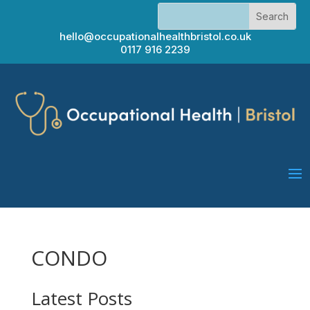
hello@occupationalhealthbristol.co.uk
0117 916 2239
CONDO
Latest Posts