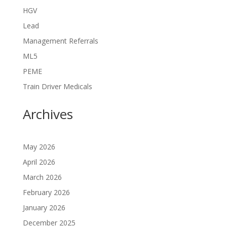
HGV
Lead
Management Referrals
ML5
PEME
Train Driver Medicals
Archives
May 2026
April 2026
March 2026
February 2026
January 2026
December 2025